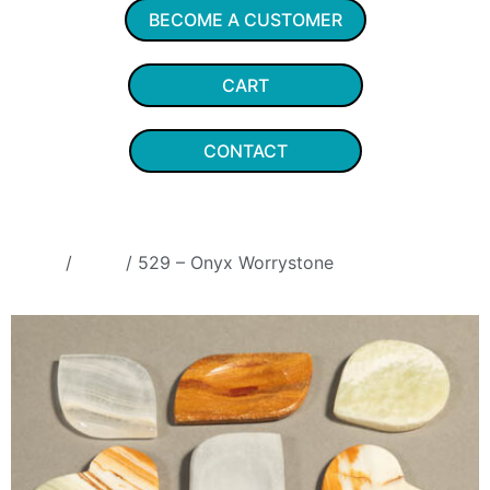
BECOME A CUSTOMER
CART
CONTACT
Home
/
Onyx
/ 529 – Onyx Worrystone