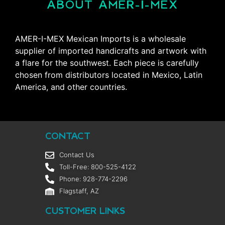
ABOUT AMER-I-MEX
AMER-I-MEX Mexican Imports is a wholesale
supplier of imported handicrafts and artwork with
a flare for the southwest. Each piece is carefully
chosen from distributors located in Mexico, Latin
America, and other countries.
CONTACT
Contact Us
Toll-Free: 800-525-4122
Phone: 928-774-2296
Flagstaff, AZ
CUSTOMER LINKS