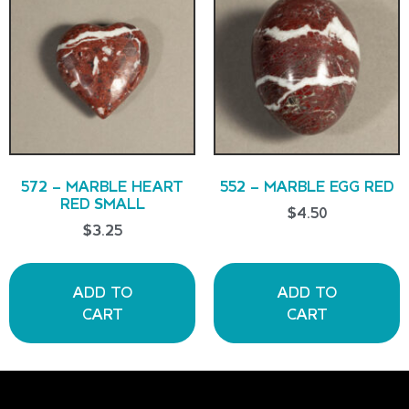
572 – MARBLE HEART
552 – MARBLE EGG RED
RED SMALL
$
4.50
$
3.25
ADD TO
ADD TO
CART
CART