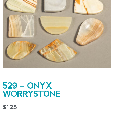
529 – ONYX
WORRYSTONE
$
1.25