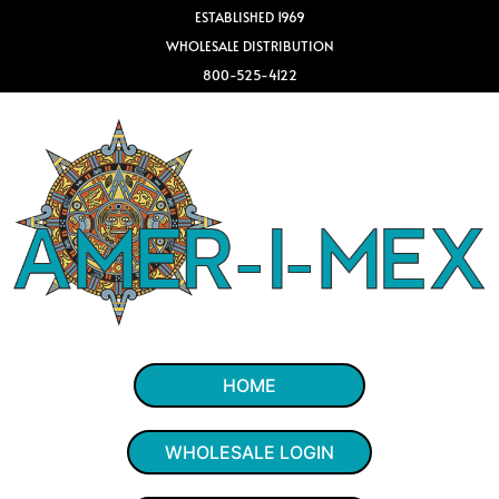
ESTABLISHED 1969
WHOLESALE DISTRIBUTION
800-525-4122
HOME
WHOLESALE LOGIN