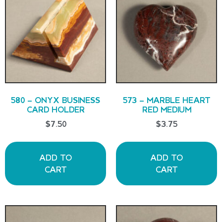
580 – ONYX BUSINESS
573 – MARBLE HEART
CARD HOLDER
RED MEDIUM
$
7.50
$
3.75
ADD TO
ADD TO
CART
CART