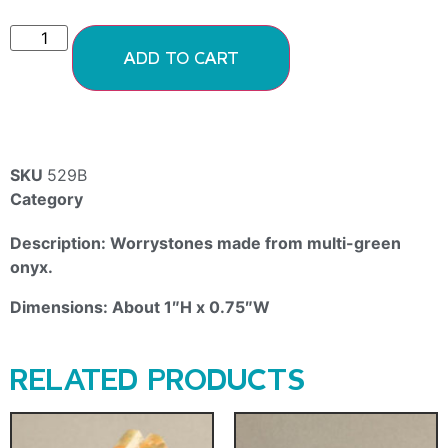
ADD TO CART
SKU
529B
Category
Onyx
Description: Worrystones made from multi-green
onyx.
Dimensions: About 1″H x 0.75″W
RELATED PRODUCTS