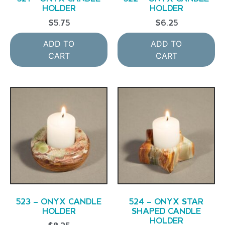
HOLDER
HOLDER
$
5.75
$
6.25
ADD TO
ADD TO
CART
CART
523 – ONYX CANDLE
524 – ONYX STAR
HOLDER
SHAPED CANDLE
HOLDER