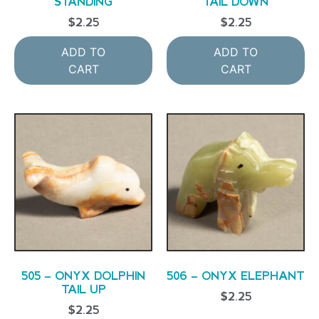
STANDING
TAIL DOWN
$
2.25
$
2.25
ADD TO
ADD TO
CART
CART
505 – ONYX DOLPHIN
506 – ONYX ELEPHANT
TAIL UP
$
2.25
$
2.25