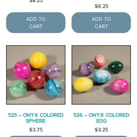
$
8.25
$
6.25
ADD TO
ADD TO
CART
CART
525 – ONYX COLORED
526 – ONYX COLORED
SPHERE
EGG
$
3.75
$
3.25