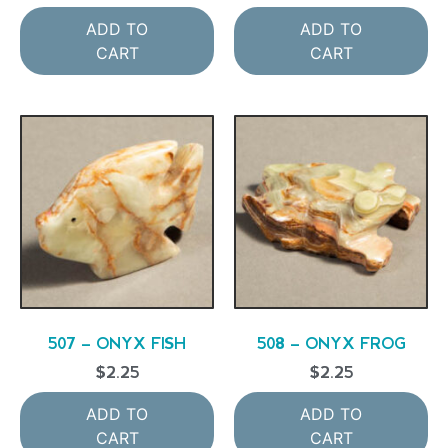
ADD TO
ADD TO
CART
CART
507 – ONYX FISH
508 – ONYX FROG
$
2.25
$
2.25
ADD TO
ADD TO
CART
CART