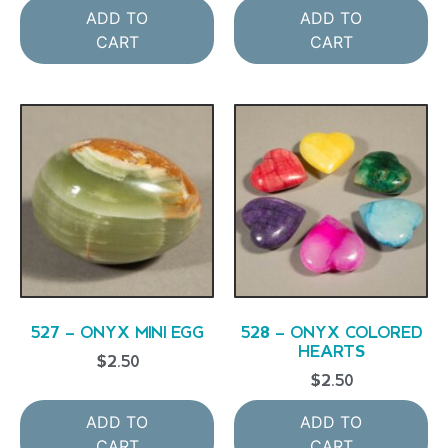
ADD TO
ADD TO
CART
CART
527 – ONYX MINI EGG
528 – ONYX COLORED
HEARTS
$
2.50
$
2.50
ADD TO
ADD TO
CART
CART