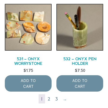
531 – ONYX
532 – ONYX PEN
WORRYSTONE
HOLDER
$
1.75
$
7.50
ADD TO
ADD TO
CART
CART
1
2
3
→