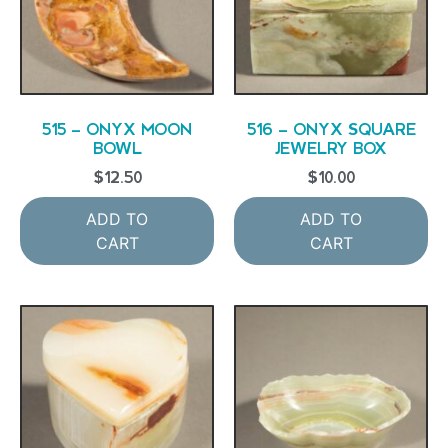
515 – ONYX MOON
516 – ONYX SQUARE
BOWL
JEWELRY BOX
$
12.50
$
10.00
ADD TO
ADD TO
CART
CART