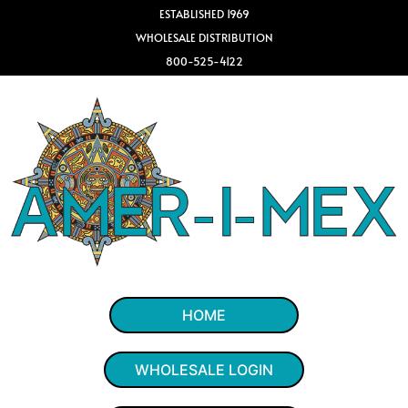
ESTABLISHED 1969
WHOLESALE DISTRIBUTION
800-525-4122
HOME
WHOLESALE LOGIN