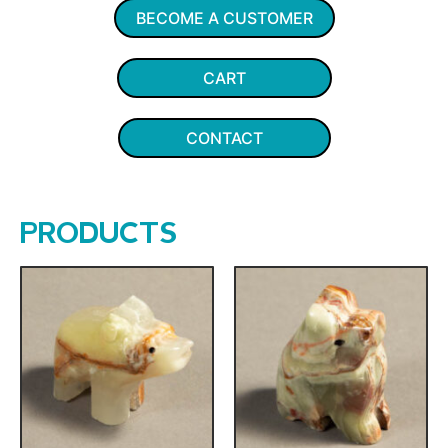
BECOME A CUSTOMER
CART
CONTACT
PRODUCTS