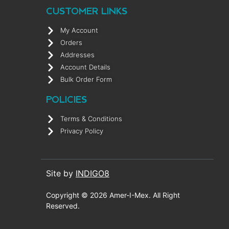
CUSTOMER LINKS
My Account
Orders
Addresses
Account Details
Bulk Order Form
POLICIES
Terms & Conditions
Privacy Policy
Site by
INDIGO8
Copyright © 2026 Amer-I-Mex. All Right
Reserved.