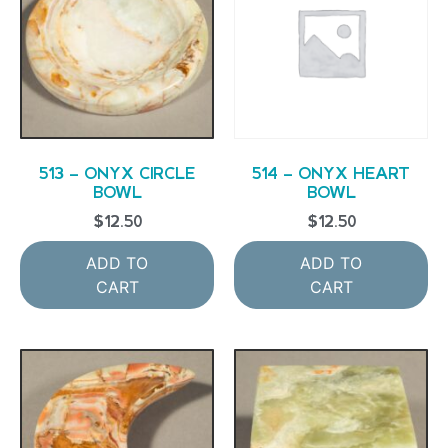
513 – ONYX CIRCLE
514 – ONYX HEART
BOWL
BOWL
$
12.50
$
12.50
ADD TO
ADD TO
CART
CART