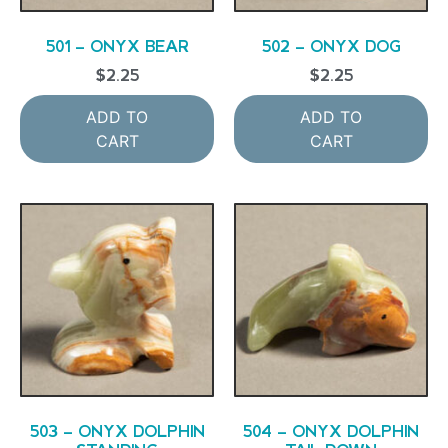
501 – ONYX BEAR
502 – ONYX DOG
$
2.25
$
2.25
ADD TO
ADD TO
CART
CART
503 – ONYX DOLPHIN
504 – ONYX DOLPHIN