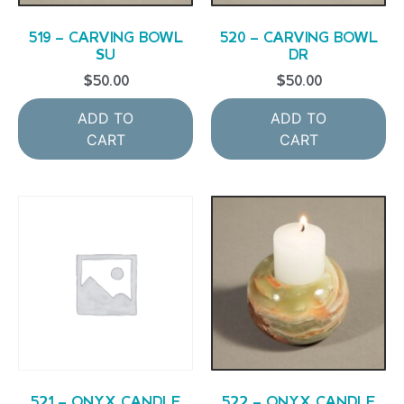
519 – CARVING BOWL
520 – CARVING BOWL
SU
DR
$
50.00
$
50.00
ADD TO
ADD TO
CART
CART
521 – ONYX CANDLE
522 – ONYX CANDLE