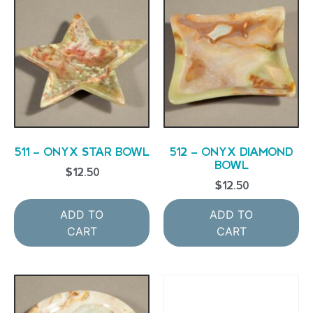
511 – ONYX STAR BOWL
512 – ONYX DIAMOND
BOWL
$
12.50
$
12.50
ADD TO
ADD TO
CART
CART