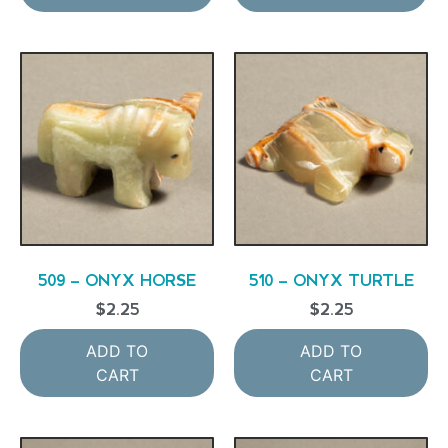
509 – ONYX HORSE
510 – ONYX TURTLE
$
2.25
$
2.25
ADD TO
ADD TO
CART
CART