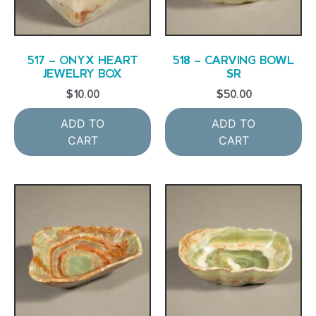
517 – ONYX HEART
518 – CARVING BOWL
JEWELRY BOX
SR
$
10.00
$
50.00
ADD TO
ADD TO
CART
CART