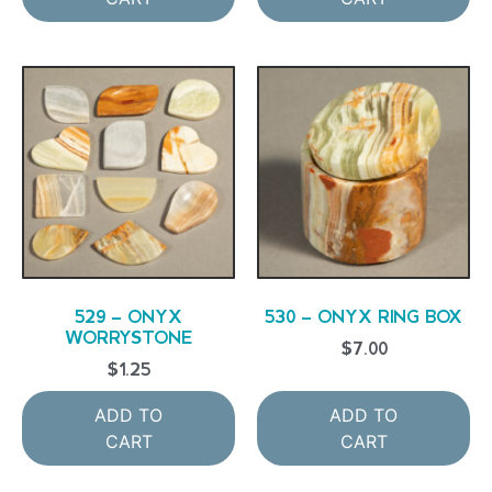
529 – ONYX
530 – ONYX RING BOX
WORRYSTONE
$
7.00
$
1.25
ADD TO
ADD TO
CART
CART