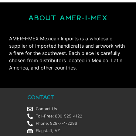
ABOUT AMER-I-MEX
AMER-I-MEX Mexican Imports is a wholesale
supplier of imported handicrafts and artwork with
a flare for the southwest. Each piece is carefully
chosen from distributors located in Mexico, Latin
America, and other countries.
CONTACT
Contact Us
Toll-Free: 800-525-4122
Phone: 928-774-2296
Flagstaff, AZ