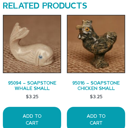
RELATED PRODUCTS
95094 – SOAPSTONE
95016 – SOAPSTONE
WHALE SMALL
CHICKEN SMALL
$
3.25
$
3.25
ADD TO
ADD TO
CART
CART