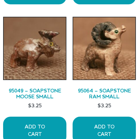
95049 – SOAPSTONE
95064 – SOAPSTONE
MOOSE SMALL
RAM SMALL
$
3.25
$
3.25
ADD TO
ADD TO
CART
CART