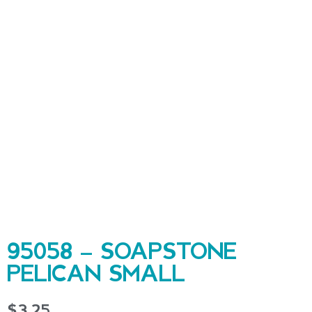
95058 – SOAPSTONE
PELICAN SMALL
$
3.25