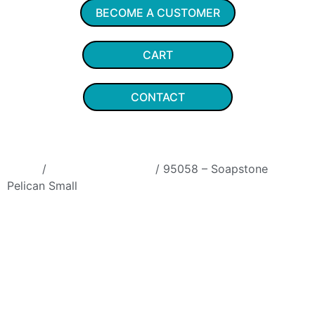
BECOME A CUSTOMER
CART
CONTACT
Home
/
Soapstone Animals
/ 95058 – Soapstone
Pelican Small