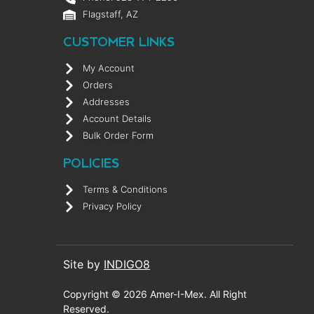
Flagstaff, AZ
CUSTOMER LINKS
My Account
Orders
Addresses
Account Details
Bulk Order Form
POLICIES
Terms & Conditions
Privacy Policy
Site by
INDIGO8
Copyright © 2026 Amer-I-Mex. All Right
Reserved.