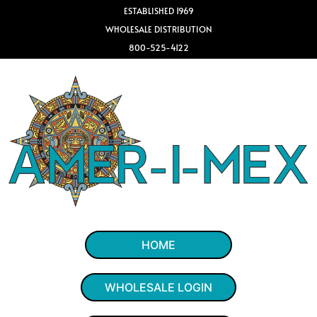
ESTABLISHED 1969
WHOLESALE DISTRIBUTION
800-525-4122
HOME
WHOLESALE LOGIN