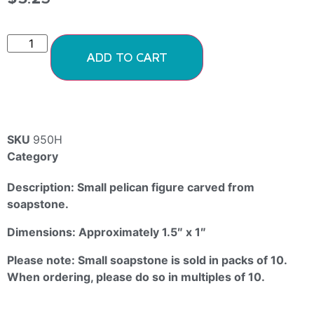
ADD TO CART
SKU
950H
Category
Soapstone Animals
Description: Small pelican figure carved from
soapstone.
Dimensions: Approximately 1.5″ x 1″
Please note: Small soapstone is sold in packs of 10.
When ordering, please do so in multiples of 10.