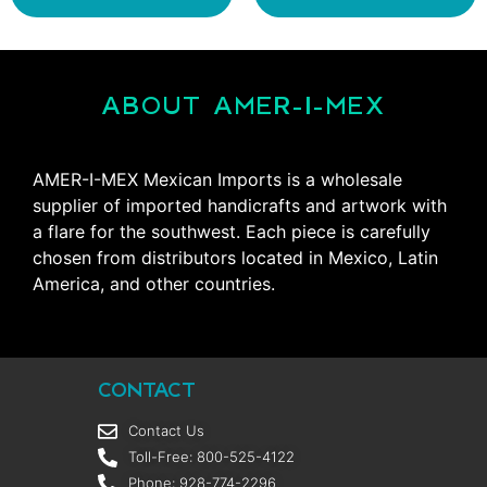
ABOUT AMER-I-MEX
AMER-I-MEX Mexican Imports is a wholesale
supplier of imported handicrafts and artwork with
a flare for the southwest. Each piece is carefully
chosen from distributors located in Mexico, Latin
America, and other countries.
CONTACT
Contact Us
Toll-Free: 800-525-4122
Phone: 928-774-2296