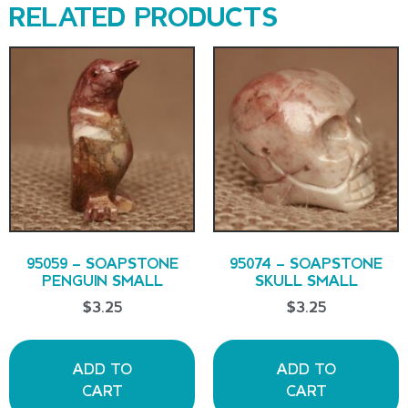
RELATED PRODUCTS
95059 – SOAPSTONE
95074 – SOAPSTONE
PENGUIN SMALL
SKULL SMALL
$
3.25
$
3.25
ADD TO
ADD TO
CART
CART