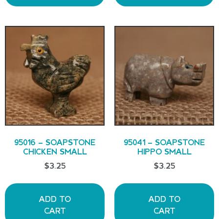
95016 – SOAPSTONE
95041 – SOAPSTONE
CHICKEN SMALL
HIPPO SMALL
$
3.25
$
3.25
ADD TO
ADD TO
CART
CART