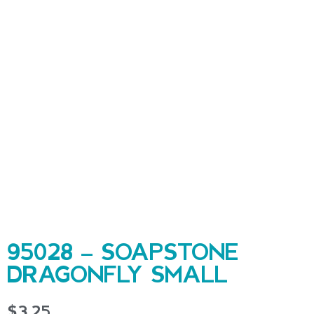
95028 – SOAPSTONE
DRAGONFLY SMALL
$
3.25