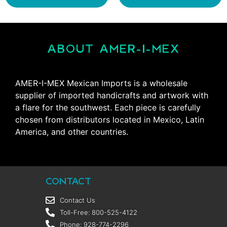
ABOUT AMER-I-MEX
AMER-I-MEX Mexican Imports is a wholesale
supplier of imported handicrafts and artwork with
a flare for the southwest. Each piece is carefully
chosen from distributors located in Mexico, Latin
America, and other countries.
CONTACT
Contact Us
Toll-Free: 800-525-4122
Phone: 928-774-2296