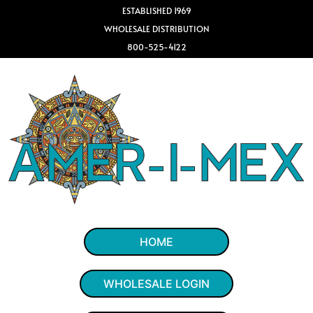
ESTABLISHED 1969
WHOLESALE DISTRIBUTION
800-525-4122
HOME
WHOLESALE LOGIN