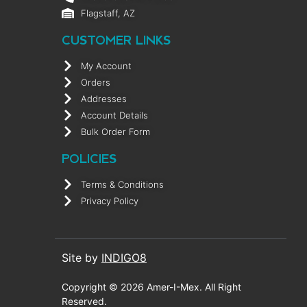
Flagstaff, AZ
CUSTOMER LINKS
My Account
Orders
Addresses
Account Details
Bulk Order Form
POLICIES
Terms & Conditions
Privacy Policy
Site by
INDIGO8
Copyright © 2026 Amer-I-Mex. All Right
Reserved.