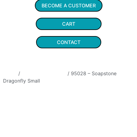
BECOME A CUSTOMER
CART
CONTACT
Home
/
Soapstone Animals
/ 95028 – Soapstone
Dragonfly Small