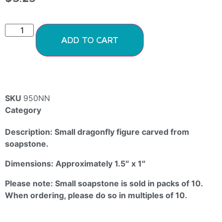
ADD TO CART
SKU
950NN
Category
Soapstone Animals
Description: Small dragonfly figure carved from
soapstone.
Dimensions: Approximately 1.5″ x 1″
Please note: Small soapstone is sold in packs of 10.
When ordering, please do so in multiples of 10.