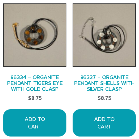
96334 – ORGANITE
96327 – ORGANITE
PENDANT TIGERS EYE
PENDANT SHELLS WITH
WITH GOLD CLASP
SILVER CLASP
$
8.75
$
8.75
ADD TO
ADD TO
CART
CART