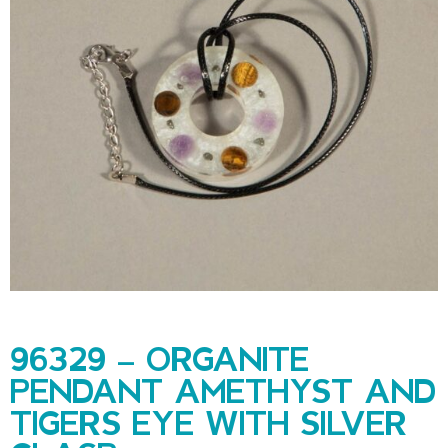
96329 – ORGANITE
PENDANT AMETHYST AND
TIGERS EYE WITH SILVER