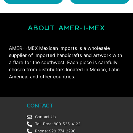
ABOUT AMER-I-MEX
AMER-I-MEX Mexican Imports is a wholesale
supplier of imported handicrafts and artwork with
a flare for the southwest. Each piece is carefully
chosen from distributors located in Mexico, Latin
America, and other countries.
CONTACT
Contact Us
Toll-Free: 800-525-4122
Phone: 928-774-2296