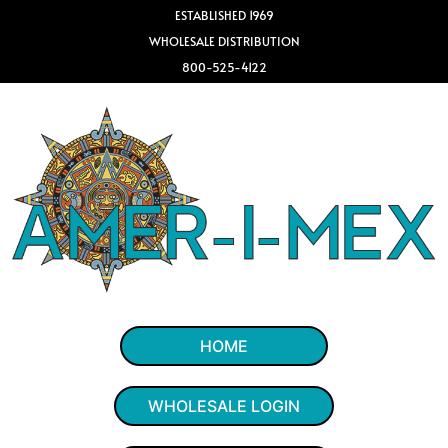
ESTABLISHED 1969
WHOLESALE DISTRIBUTION
800-525-4122
HOME
WHOLESALE LOGIN