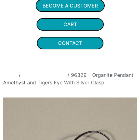
BECOME A CUSTOMER
CART
CONTACT
Home
/
Organite Pendants
/ 96329 – Organite Pendant
Amethyst and Tigers Eye With Silver Clasp