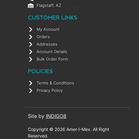
Flagstaff, AZ
CUSTOMER LINKS
My Account
Orders
Addresses
Account Details
Bulk Order Form
POLICIES
Terms & Conditions
Privacy Policy
Site by
INDIGO8
Copyright © 2026 Amer-I-Mex. All Right
Reserved.