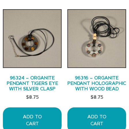
96324 – ORGANITE
96316 – ORGANITE
PENDANT TIGERS EYE
PENDANT HOLOGRAPHIC
WITH SILVER CLASP
WITH WOOD BEAD
$
8.75
$
8.75
ADD TO
ADD TO
CART
CART