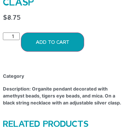
CLASP
$
8.75
ADD TO CART
Category
Organite Pendants
Description: Organite pendant decorated with
amethyst beads, tigers eye beads, and mica. On a
black string necklace with an adjustable silver clasp.
RELATED PRODUCTS