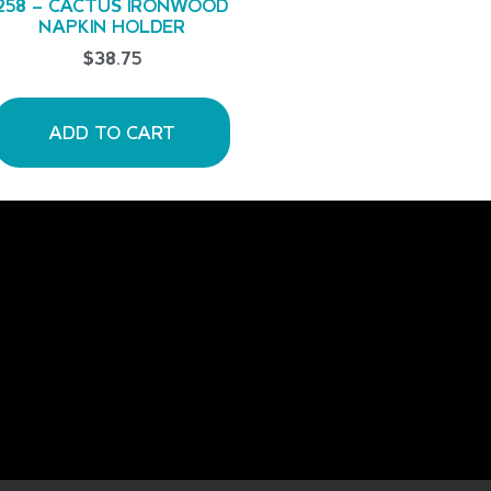
258 – CACTUS IRONWOOD
NAPKIN HOLDER
$
38.75
ADD TO CART