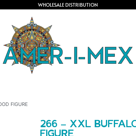
WHOLESALE DISTRIBUTION
OOD FIGURE
266 – XXL BUFFA
FIGURE