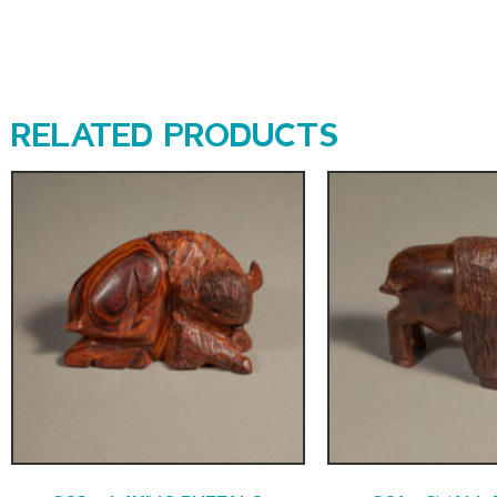
RELATED PRODUCTS