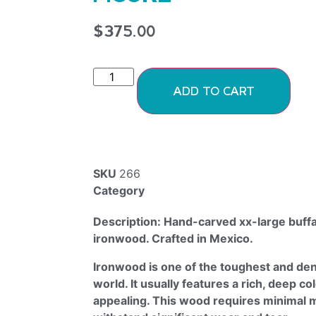
$
375.00
ADD TO CART
SKU
266
Category
Ironwood Figurines
Description: Hand-carved xx-large buff
ironwood. Crafted in Mexico.
Ironwood is one of the toughest and den
world. It usually features a rich, deep col
appealing. This wood requires minimal 