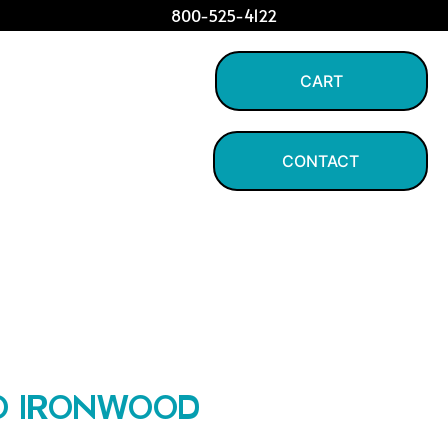
800-525-4122
CART
CONTACT
LO IRONWOOD