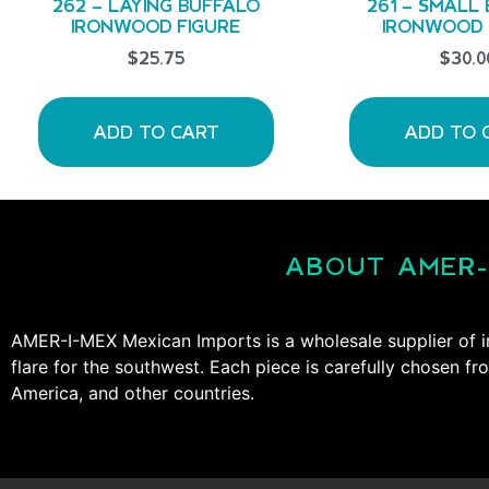
262 – LAYING BUFFALO
261 – SMALL
IRONWOOD FIGURE
IRONWOOD 
$
25.75
$
30.0
ADD TO CART
ADD TO 
ABOUT AMER-
AMER-I-MEX Mexican Imports is a wholesale supplier of i
flare for the southwest. Each piece is carefully chosen fr
America, and other countries.