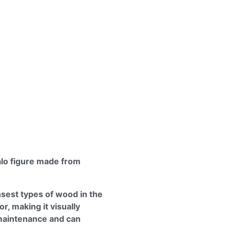
alo figure made from
sest types of wood in the
or, making it visually
maintenance and can