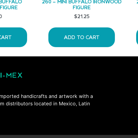
 BUFFALO
260 – MINI BUFFALO IRONWOOD
FIGURE
FIGURE
0
$
21.25
CART
ADD TO CART
I-MEX
mported handicrafts and artwork with a
om distributors located in Mexico, Latin