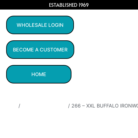
ESTABLISHED 1969
WHOLESALE LOGIN
BECOME A CUSTOMER
HOME
Home
/
Ironwood Figurines
/ 266 – XXL BUFFALO IRONW