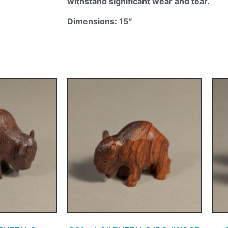
withstand significant wear and tear.
Dimensions: 15″