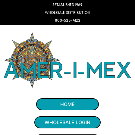
ESTABLISHED 1969
WHOLESALE DISTRIBUTION
800-525-4122
HOME
WHOLESALE LOGIN