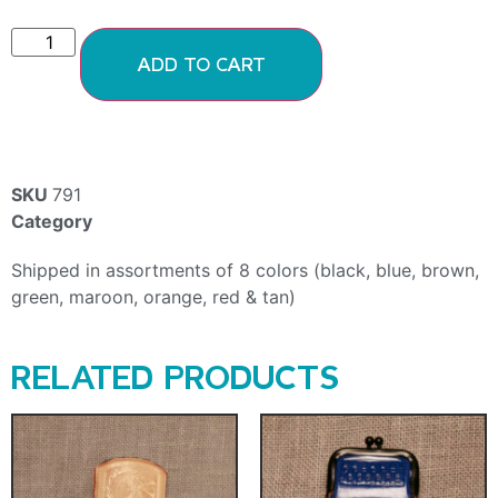
ADD TO CART
SKU
791
Category
Coin Purses
Shipped in assortments of 8 colors (black, blue, brown,
green, maroon, orange, red & tan)
RELATED PRODUCTS