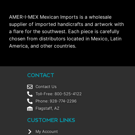
AMER-I-MEX Mexican Imports is a wholesale
supplier of imported handicrafts and artwork with
a flare for the southwest. Each piece is carefully
chosen from distributors located in Mexico, Latin
America, and other countries.
CONTACT
Contact Us
Toll-Free: 800-525-4122
Phone: 928-774-2296
Flagstaff, AZ
CUSTOMER LINKS
My Account