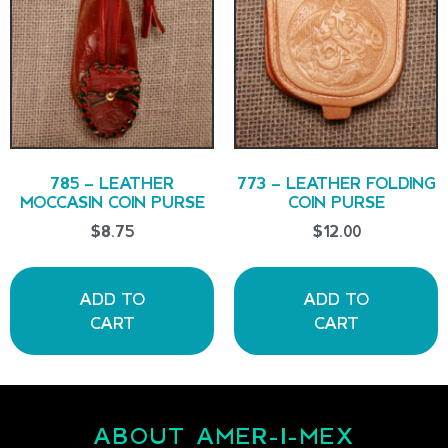
785 – LEATHER
773 – LEATHER FOLDING
MOCCASIN COIN PURSE
COIN PURSE
$
8.75
$
12.00
ADD TO
ADD TO
CART
CART
ABOUT AMER-I-MEX