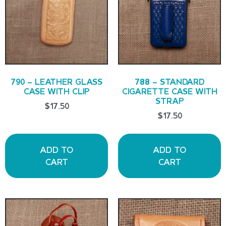
790 – LEATHER GLASS
788 – STANDARD
CASE WITH CLIP
CIGARETTE CASE WITH
STRAP
$
17.50
$
17.50
ADD TO
ADD TO
CART
CART