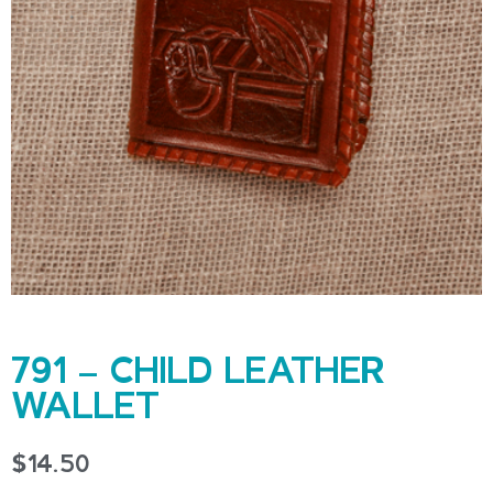
791 – CHILD LEATHER
WALLET
$
14.50