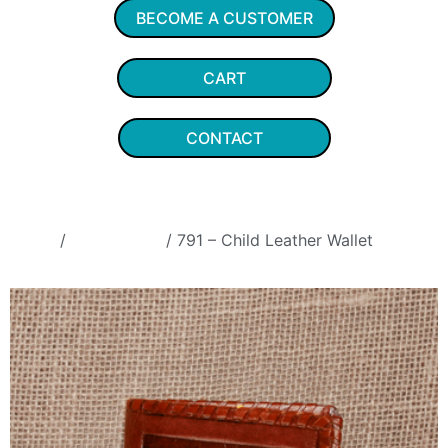
BECOME A CUSTOMER
CART
CONTACT
Home
/
Coin Purses
/ 791 – Child Leather Wallet