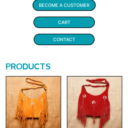
BECOME A CUSTOMER
CART
CONTACT
PRODUCTS