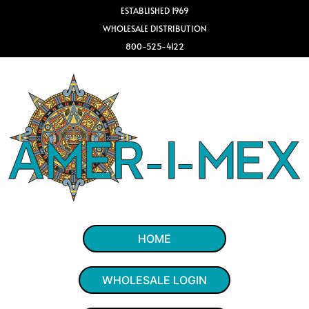
ESTABLISHED 1969
WHOLESALE DISTRIBUTION
800-525-4122
HOME
WHOLESALE LOGIN