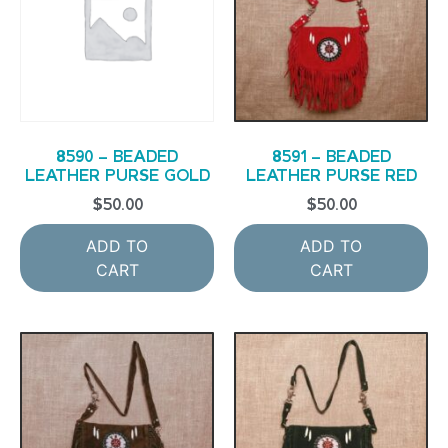
8590 – BEADED
8591 – BEADED
LEATHER PURSE GOLD
LEATHER PURSE RED
$
50.00
$
50.00
ADD TO
ADD TO
CART
CART