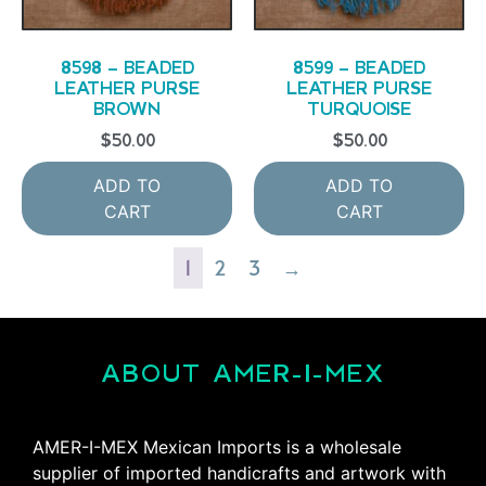
8598 – BEADED
8599 – BEADED
LEATHER PURSE
LEATHER PURSE
BROWN
TURQUOISE
$
50.00
$
50.00
ADD TO
ADD TO
CART
CART
1
2
3
→
ABOUT AMER-I-MEX
AMER-I-MEX Mexican Imports is a wholesale
supplier of imported handicrafts and artwork with