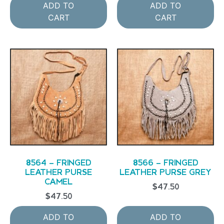
ADD TO
ADD TO
CART
CART
8564 – FRINGED
8566 – FRINGED
LEATHER PURSE
LEATHER PURSE GREY
CAMEL
$
47.50
$
47.50
ADD TO
ADD TO