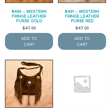
8490 – WESTERN
8491 – WESTERN
FRINGE LEATHER
FRINGE LEATHER
PURSE GOLD
PURSE RED
$
47.00
$
47.00
ADD TO
ADD TO
CART
CART