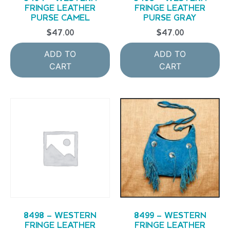
FRINGE LEATHER
FRINGE LEATHER
PURSE CAMEL
PURSE GRAY
$
47.00
$
47.00
ADD TO
ADD TO
CART
CART
8498 – WESTERN
8499 – WESTERN
FRINGE LEATHER
FRINGE LEATHER