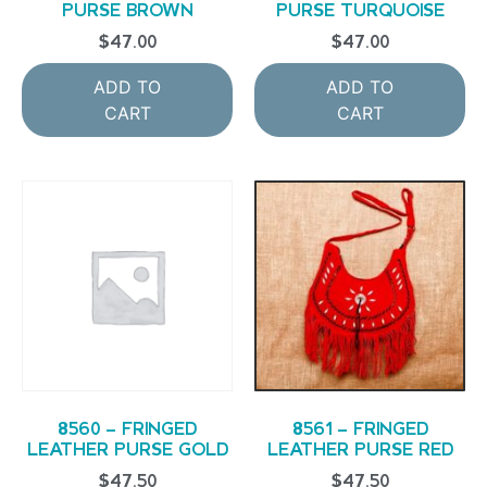
PURSE BROWN
PURSE TURQUOISE
$
47.00
$
47.00
ADD TO
ADD TO
CART
CART
8560 – FRINGED
8561 – FRINGED
LEATHER PURSE GOLD
LEATHER PURSE RED
$
47.50
$
47.50