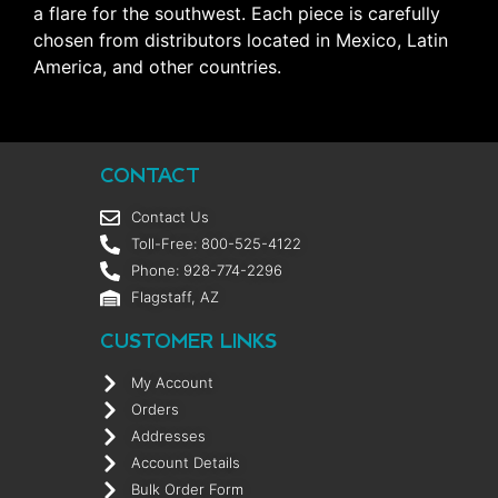
a flare for the southwest. Each piece is carefully
chosen from distributors located in Mexico, Latin
America, and other countries.
CONTACT
Contact Us
Toll-Free: 800-525-4122
Phone: 928-774-2296
Flagstaff, AZ
CUSTOMER LINKS
My Account
Orders
Addresses
Account Details
Bulk Order Form