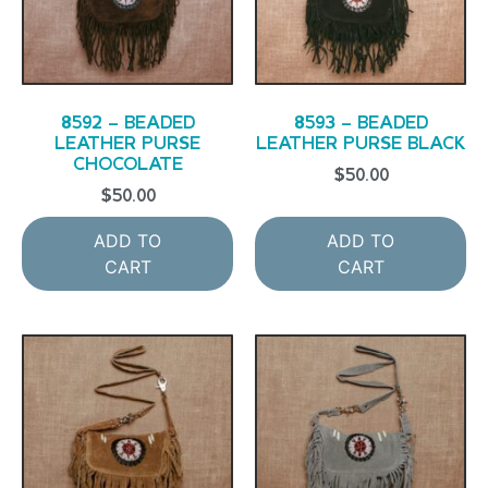
8592 – BEADED
8593 – BEADED
LEATHER PURSE
LEATHER PURSE BLACK
CHOCOLATE
$
50.00
$
50.00
ADD TO
ADD TO
CART
CART