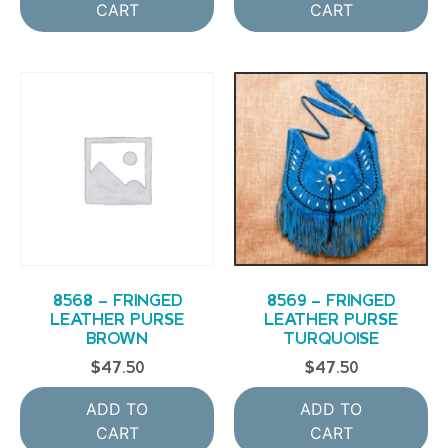
CART
CART
8568 – FRINGED
8569 – FRINGED
LEATHER PURSE
LEATHER PURSE
BROWN
TURQUOISE
$
47.50
$
47.50
ADD TO
ADD TO
CART
CART