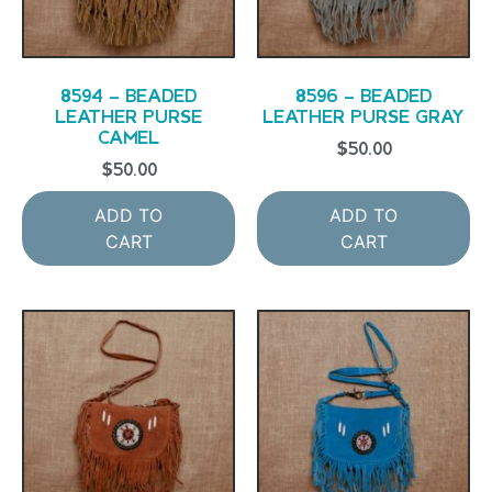
8594 – BEADED
8596 – BEADED
LEATHER PURSE
LEATHER PURSE GRAY
CAMEL
$
50.00
$
50.00
ADD TO
ADD TO
CART
CART