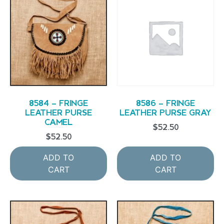
8584 – FRINGE
8586 – FRINGE
LEATHER PURSE
LEATHER PURSE GRAY
CAMEL
$
52.50
$
52.50
ADD TO
ADD TO
CART
CART