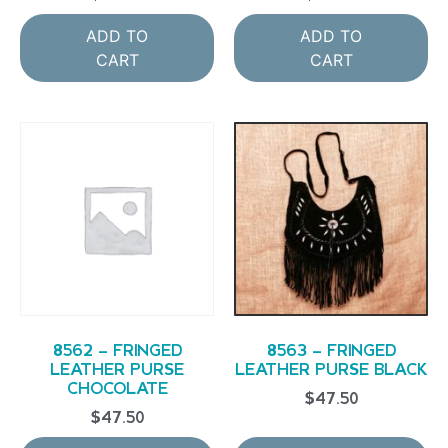
ADD TO
ADD TO
CART
CART
8562 – FRINGED
8563 – FRINGED
LEATHER PURSE
LEATHER PURSE BLACK
CHOCOLATE
$
47.50
$
47.50