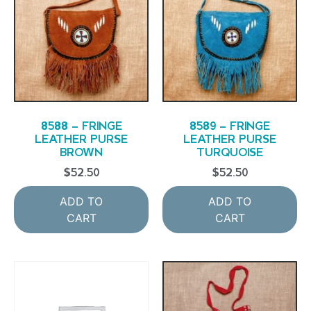
8588 – FRINGE
8589 – FRINGE
LEATHER PURSE
LEATHER PURSE
BROWN
TURQUOISE
$
52.50
$
52.50
ADD TO
ADD TO
CART
CART