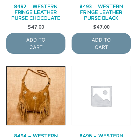
8492 – WESTERN
8493 – WESTERN
FRINGE LEATHER
FRINGE LEATHER
PURSE CHOCOLATE
PURSE BLACK
$
47.00
$
47.00
ADD TO
ADD TO
CART
CART
8494 – WESTERN
8496 – WESTERN