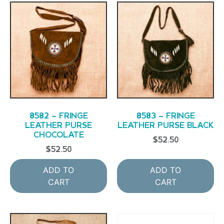
8582 – FRINGE
8583 – FRINGE
LEATHER PURSE
LEATHER PURSE BLACK
CHOCOLATE
$
52.50
$
52.50
ADD TO
ADD TO
CART
CART