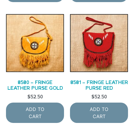
8580 – FRINGE
8581 – FRINGE LEATHER
LEATHER PURSE GOLD
PURSE RED
$
52.50
$
52.50
ADD TO
ADD TO
CART
CART